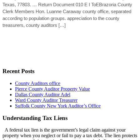
Texas, 77803. … Return Document 010 E I ToEBrazoria County
Clerk Members Hon. Luanne Caraway county office, separated
according to population groups. appreciation to the county
treasurers, county auditors […]
Recent Posts
County Auditors office
Pierce County Auditor Property Value
Dallas County Auditor Adel
Ward County Auditor Treasurer
Suffolk County New York Auditor’s Office
Understanding Tax Liens
A federal tax lien is the government’s legal claim against your
property when you neglect or fail to pay a tax debt. The lien protects