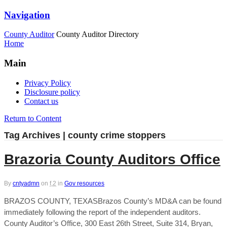
Navigation
County Auditor
County Auditor Directory
Home
Main
Privacy Policy
Disclosure policy
Contact us
Return to Content
Tag Archives | county crime stoppers
Brazoria County Auditors Office
By
cntyadmn
on
f,2
in
Gov resources
BRAZOS COUNTY, TEXASBrazos County’s MD&A can be found
immediately following the report of the independent auditors.
County Auditor’s Office, 300 East 26th Street, Suite 314, Bryan,