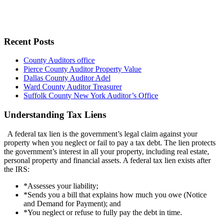
Recent Posts
County Auditors office
Pierce County Auditor Property Value
Dallas County Auditor Adel
Ward County Auditor Treasurer
Suffolk County New York Auditor’s Office
Understanding Tax Liens
A federal tax lien is the government’s legal claim against your
property when you neglect or fail to pay a tax debt. The lien protects
the government’s interest in all your property, including real estate,
personal property and financial assets. A federal tax lien exists after
the IRS:
*Assesses your liability;
*Sends you a bill that explains how much you owe (Notice
and Demand for Payment); and
*You neglect or refuse to fully pay the debt in time.