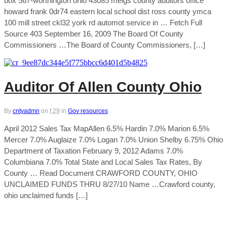
box 567-worthington ohio 43085 meigs county auditors office
howard frank 0dr74 eastern local school dist ross county ymca
100 mill street ckl32 york rd automot service in … Fetch Full
Source 403 September 16, 2009 The Board Of County
Commissioners …The Board of County Commissioners, […]
Auditor Of Allen County Ohio
By
cntyadmn
on
f,29
in
Gov resources
April 2012 Sales Tax MapAllen 6.5% Hardin 7.0% Marion 6.5%
Mercer 7.0% Auglaize 7.0% Logan 7.0% Union Shelby 6.75% Ohio
Department of Taxation February 9, 2012 Adams 7.0%
Columbiana 7.0% Total State and Local Sales Tax Rates, By
County … Read Document CRAWFORD COUNTY, OHIO
UNCLAIMED FUNDS THRU 8/27/10 Name …Crawford county,
ohio unclaimed funds […]