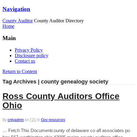
Navigation
County Auditor
County Auditor Directory
Home
Main
Privacy Policy
Disclosure policy
Contact us
Return to Content
Tag Archives | county genealogy society
Ross County Auditors Office
Ohio
By
cntyadmn
on
f,21
in
Gov resources
… Fetch This Documentcounty of delaware co afl associates po