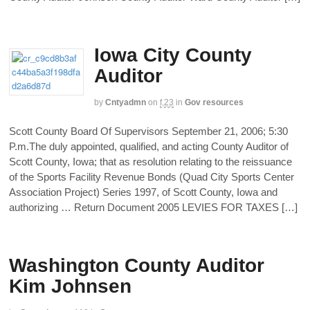
Iowa City County
Auditor
by
Cntyadmn
on
f,23
in
Gov resources
Scott County Board Of Supervisors September 21, 2006; 5:30
P.m.The duly appointed, qualified, and acting County Auditor of
Scott County, Iowa; that as resolution relating to the reissuance
of the Sports Facility Revenue Bonds (Quad City Sports Center
Association Project) Series 1997, of Scott County, Iowa and
authorizing … Return Document 2005 LEVIES FOR TAXES […]
Washington County Auditor
Kim Johnsen