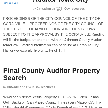
by
Cntyadmn
on
f,27
in
Gov resources
PROCEEDINGS OF THE CITY COUNCIL OF THE CITY OF
CORALVILLE …PROCEEDINGS OF THE CITY COUNCIL OF
THE CITY OF CORALVILLE, JOHNSON COUNTY, IOWA
SUBJECT TO THE APPROVAL BY THE CORALVILLE Kaeding
will file the budget amendment with the Johnson County Auditor
tomorrow. Detailed information can be found at Coralville City
Hall or www.coralville.org. … Fetch […]
Pinal County Auditor Property
Search
by
Cntyadmn
on
f,24
in
Gov resources
Www.hebis.deIntellectual Property HEPB-5197 Helen Ubinas
Golf: Backspin San Mateo County Times (San Mateo, CA) Tri-
Valley Herald (Pleasanton, CA) In Search of the NAIRU How to