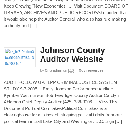
Keep Growing "New Economies" … Visit Document BOARD OF
LIBRARY, ARCHIVES AND PUBLIC RECORDSShe added that
it would also help the Auditor General, who also has rule making
authority and […]
Johnson County
Auditor Website
by
Cntyadmn
on
f,16
in
Gov resources
AUDIT FOLLOW UP: ILPP CRIMINAL JUSTICE SYSTEM
STUDY 9-7-2005 …Emily Johnson Performance Auditor:
Kymber Waltmunson Bob Terwilliger County Auditor Carolyn
Ableman Chief Deputy Auditor (425) 388-3006 … View This
Document Political CornflakesPolitical Cornflakes is a
clearinghouse for all kinds of intriguing political tidbits from our
political team in Salt Lake City and Washington, D.C. Sign […]