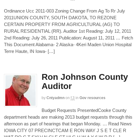
Ordinance Ucc 2011-003 Zoning Change From Ag To Rr July
2011UNION COUNTY, SOUTH DAKOTA, TO REZONE
CERTAIN PROPERTY FROM AGRICULTURAL (AG) TO
RURAL RESIDENTIAL (RR). Auditor 1st Reading: July 12, 2011
2nd Reading: July 26, 2011 Publication: August 11, 2011 … Fetch
This Document Alabama- 2 Alaska- 4Keri Maden Union Hospital
Terre Haute, IN Iowa- […]
Ron Johnson County
Auditor
by
Cntyadmn
on
f,3
in
Gov resources
Budget Requests PresentedCooke County
department heads are making 2013 budget requests through this
afternoon as part of hearings that began Monday. … Read News
IOWA CITY 07 PRECINCTCAM E RON WAY J S E T CLE R