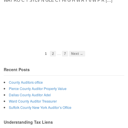
WAT RO C T SYLV N GLE CT HI G H W A Y 6 W P R […]
…
1
2
7
Next →
Recent Posts
County Auditors office
Pierce County Auditor Property Value
Dallas County Auditor Adel
Ward County Auditor Treasurer
Suffolk County New York Auditor’s Office
Understanding Tax Liens