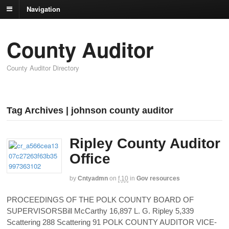
Navigation
County Auditor
County Auditor Directory
Tag Archives | johnson county auditor
Ripley County Auditor
Office
by
Cntyadmn
on
f,10
in
Gov resources
PROCEEDINGS OF THE POLK COUNTY BOARD OF
SUPERVISORSBill McCarthy 16,897 L. G. Ripley 5,339
Scattering 288 Scattering 91 POLK COUNTY AUDITOR VICE-