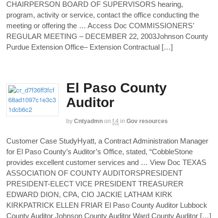
CHAIRPERSON BOARD OF SUPERVISORS hearing,
program, activity or service, contact the office conducting the
meeting or offering the … Access Doc COMMISSIONERS’
REGULAR MEETING – DECEMBER 22, 2003Johnson County
Purdue Extension Office– Extension Contractual […]
El Paso County
Auditor
by
Cntyadmn
on
f,4
in
Gov resources
Customer Case StudyHyatt, a Contract Administration Manager
for El Paso County’s Auditor’s Office, stated, “CobbleStone
provides excellent customer services and … View Doc TEXAS
ASSOCIATION OF COUNTY AUDITORSPRESIDENT
PRESIDENT-ELECT VICE PRESIDENT TREASURER
EDWARD DION, CPA, CIO JACKIE LATHAM KIRK
KIRKPATRICK ELLEN FRIAR El Paso County Auditor Lubbock
County Auditor Johnson County Auditor Ward County Auditor […]