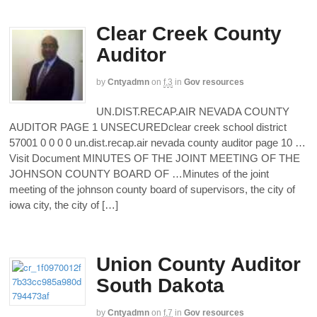
Clear Creek County
Auditor
by
Cntyadmn
on
f,3
in
Gov resources
UN.DIST.RECAP.AIR NEVADA COUNTY
AUDITOR PAGE 1 UNSECUREDclear creek school district
57001 0 0 0 0 un.dist.recap.air nevada county auditor page 10 …
Visit Document MINUTES OF THE JOINT MEETING OF THE
JOHNSON COUNTY BOARD OF …Minutes of the joint
meeting of the johnson county board of supervisors, the city of
iowa city, the city of […]
Union County Auditor
South Dakota
by
Cntyadmn
on
f,7
in
Gov resources