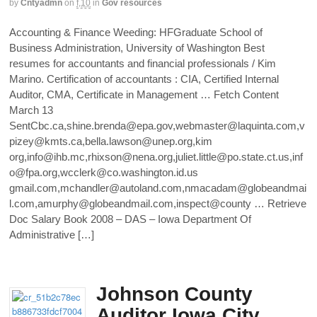
by
Cntyadmn
on
f,10
in
Gov resources
Accounting & Finance Weeding: HFGraduate School of
Business Administration, University of Washington Best
resumes for accountants and financial professionals / Kim
Marino. Certification of accountants : CIA, Certified Internal
Auditor, CMA, Certificate in Management … Fetch Content
March 13
SentCbc.ca,shine.brenda@epa.gov,webmaster@laquinta.com,v
pizey@kmts.ca,bella.lawson@unep.org,kim
org,info@ihb.mc,rhixson@nena.org,juliet.little@po.state.ct.us,inf
o@fpa.org,wcclerk@co.washington.id.us
gmail.com,mchandler@autoland.com,nmacadam@globeandmai
l.com,amurphy@globeandmail.com,inspect@county … Retrieve
Doc Salary Book 2008 – DAS – Iowa Department Of
Administrative […]
Johnson County
Auditor Iowa City