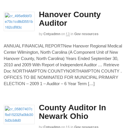
Hanover County
Auditor
by
Cntyadmn
on
f,3
in
Gov resources
ANNUAL FINANCIAL REPORTNew Hanover Regional Medical
Center Wilmington, North Carolina (A Component Unit of New
Hanover County, North Carolina) Years Ended September 30,
2010 and 2009 With Report of Independent Auditor … Retrieve
Doc NORTHAMPTON COUNTYNORTHAMPTON COUNTY .
OFFICES TO BE NOMINATED FOR MUNICIPAL PRIMARY
ELECTION – 2009 1 – Auditor – 6 Year Term […]
County Auditor In
Newark Ohio
by
Cntyadmn
on
f,6
in
Gov resources