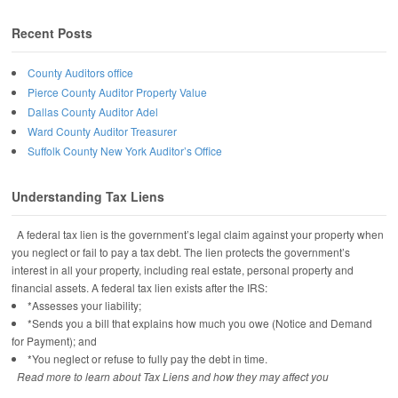
Recent Posts
County Auditors office
Pierce County Auditor Property Value
Dallas County Auditor Adel
Ward County Auditor Treasurer
Suffolk County New York Auditor’s Office
Understanding Tax Liens
A federal tax lien is the government’s legal claim against your property when
you neglect or fail to pay a tax debt. The lien protects the government’s
interest in all your property, including real estate, personal property and
financial assets. A federal tax lien exists after the IRS:
*Assesses your liability;
*Sends you a bill that explains how much you owe (Notice and Demand
for Payment); and
*You neglect or refuse to fully pay the debt in time.
Read more to learn about Tax Liens and how they may affect you