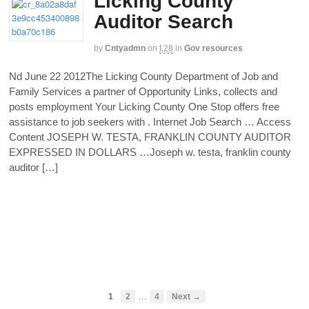
Licking County
Auditor Search
by
Cntyadmn
on
f,28
in
Gov resources
Nd June 22 2012The Licking County Department of Job and
Family Services a partner of Opportunity Links, collects and
posts employment Your Licking County One Stop offers free
assistance to job seekers with . Internet Job Search … Access
Content JOSEPH W. TESTA, FRANKLIN COUNTY AUDITOR
EXPRESSED IN DOLLARS …Joseph w. testa, franklin county
auditor […]
…
1
2
4
Next →