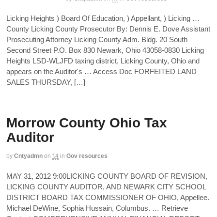
Licking Heights ) Board Of Education, ) Appellant, ) Licking …
County Licking County Prosecutor By: Dennis E. Dove Assistant
Prosecuting Attorney Licking County Adm. Bldg. 20 South
Second Street P.O. Box 830 Newark, Ohio 43058-0830 Licking
Heights LSD-WLJFD taxing district, Licking County, Ohio and
appears on the Auditor's … Access Doc FORFEITED LAND
SALES THURSDAY, […]
Morrow County Ohio Tax
Auditor
by
Cntyadmn
on
f,4
in
Gov resources
MAY 31, 2012 9:00LICKING COUNTY BOARD OF REVISION,
LICKING COUNTY AUDITOR, AND NEWARK CITY SCHOOL
DISTRICT BOARD TAX COMMISSIONER OF OHIO, Appellee.
Michael DeWine, Sophia Hussain, Columbus. … Retrieve