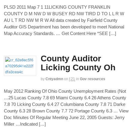
PLSD 2011 Map 7 1 11LICKING COUNTY FRANKLIN
COUNTY D M NW D W BUSEY RD NW TIRD D TO L L R W
AU L T RD NW M R W All data created by Fairfield County
Auditor GIS Department has been developed to meet National
Map Accuracy Standards. … Get Content Here *SEE […]
County Auditor
Licking County Oh
by
Cntyadmn
on
f,21
in
Gov resources
May 2012 Ranking Of Ohio County Unemployment Rates (Not
…25 Lucas County 7.8 69 Miami County 6.4 26 Athens County
7.8 70 Licking County 6.4 27 Columbiana County 7.8 71 Darke
County 6.3 28 Brown County 7.7 72 Portage County 6.3 … View
Doc Minutes Of Regular Meeting June 22, 2005 Guests: Jerry
Miller …Indicated […]