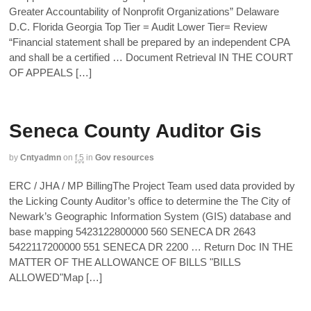
Greater Accountability of Nonprofit Organizations” Delaware
D.C. Florida Georgia Top Tier = Audit Lower Tier= Review
“Financial statement shall be prepared by an independent CPA
and shall be a certified … Document Retrieval IN THE COURT
OF APPEALS […]
Seneca County Auditor Gis
by
Cntyadmn
on
f,5
in
Gov resources
ERC / JHA / MP BillingThe Project Team used data provided by
the Licking County Auditor’s office to determine the The City of
Newark’s Geographic Information System (GIS) database and
base mapping 5423122800000 560 SENECA DR 2643
5422117200000 551 SENECA DR 2200 … Return Doc IN THE
MATTER OF THE ALLOWANCE OF BILLS "BILLS
ALLOWED"Map […]