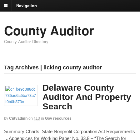
Navigation
County Auditor
County Auditor Directory
Tag Archives | licking county auditor
Delaware County
Auditor And Property
Search
by
Cntyadmn
on
f,13
in
Gov resources
Summary Charts: State Nonprofit Corporation Act Requirements
…Appendices for Working Paper No. 33.8 – “The Search for