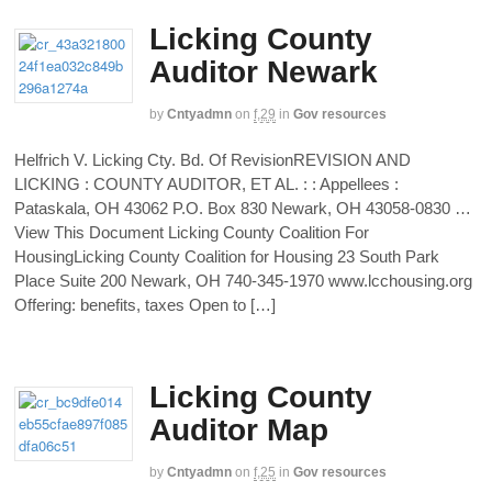
Licking County
Auditor Newark
by
Cntyadmn
on
f,29
in
Gov resources
Helfrich V. Licking Cty. Bd. Of RevisionREVISION AND
LICKING : COUNTY AUDITOR, ET AL. : : Appellees :
Pataskala, OH 43062 P.O. Box 830 Newark, OH 43058-0830 …
View This Document Licking County Coalition For
HousingLicking County Coalition for Housing 23 South Park
Place Suite 200 Newark, OH 740-345-1970 www.lcchousing.org
Offering: benefits, taxes Open to […]
Licking County
Auditor Map
by
Cntyadmn
on
f,25
in
Gov resources