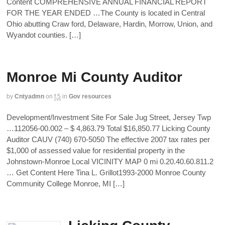
Content COMPREHENSIVE ANNUAL FINANCIAL REPORT
FOR THE YEAR ENDED …The County is located in Central
Ohio abutting Craw ford, Delaware, Hardin, Morrow, Union, and
Wyandot counties. […]
Monroe Mi County Auditor
by
Cntyadmn
on
f,5
in
Gov resources
Development/Investment Site For Sale Jug Street, Jersey Twp
…112056-00.002 – $ 4,863.79 Total $16,850.77 Licking County
Auditor CAUV (740) 670-5050 The effective 2007 tax rates per
$1,000 of assessed value for residential property in the
Johnstown-Monroe Local VICINITY MAP 0 mi 0.20.40.60.811.2
… Get Content Here Tina L. Grillot1993-2000 Monroe County
Community College Monroe, MI […]