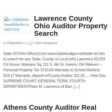
Lawrence County
Ohio Auditor Property
Search
by
Cntyadmn
on
f,31
in
Gov resources
State Of Ohio Offices(Use www.statelocalgov.net/state-oh.htm
to search for any State, County or Local info) Lawrence 62,319
Crt House Veterans Sq, 111 S. 4th St. Ironton, OH Waivers –
Personal Property Tax 5719.03 Warrants to School Districts
319.17 Warrants, deposit w/County Auditor 321.20 … View Doc
SUPREME COURT, GENERAL TERM, FOURTH
DEPARTMENTPeter M. Lawrence of Barr, […]
Athens County Auditor Real