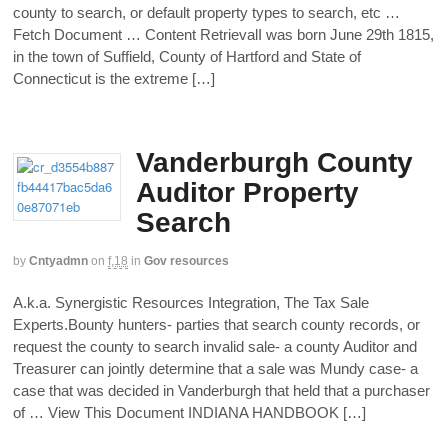
county to search, or default property types to search, etc …
Fetch Document … Content RetrievalI was born June 29th 1815,
in the town of Suffield, County of Hartford and State of
Connecticut is the extreme […]
Vanderburgh County
Auditor Property
Search
by
Cntyadmn
on
f,18
in
Gov resources
A.k.a. Synergistic Resources Integration, The Tax Sale
Experts.Bounty hunters‐ parties that search county records, or
request the county to search invalid sale‐ a county Auditor and
Treasurer can jointly determine that a sale was Mundy case‐ a
case that was decided in Vanderburgh that held that a purchaser
of … View This Document INDIANA HANDBOOK […]