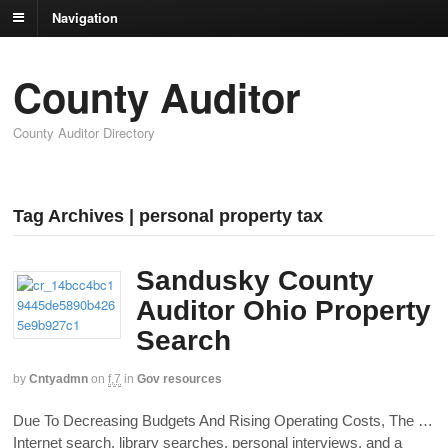
Navigation
County Auditor
County Auditor Directory
Tag Archives | personal property tax
Sandusky County
Auditor Ohio Property
Search
by
Cntyadmn
on
f,7
in
Gov resources
Due To Decreasing Budgets And Rising Operating Costs, The …
Internet search, library searches, personal interviews, and a