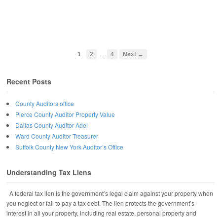
…
1
2
4
Next →
Recent Posts
County Auditors office
Pierce County Auditor Property Value
Dallas County Auditor Adel
Ward County Auditor Treasurer
Suffolk County New York Auditor’s Office
Understanding Tax Liens
A federal tax lien is the government’s legal claim against your property when
you neglect or fail to pay a tax debt. The lien protects the government’s
interest in all your property, including real estate, personal property and