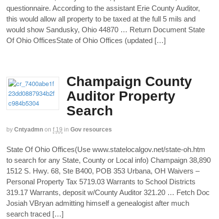
questionnaire. According to the assistant Erie County Auditor,
this would allow all property to be taxed at the full 5 mils and
would show Sandusky, Ohio 44870 … Return Document State
Of Ohio OfficesState of Ohio Offices (updated […]
Champaign County
Auditor Property
Search
by
Cntyadmn
on
f,19
in
Gov resources
State Of Ohio Offices(Use www.statelocalgov.net/state-oh.htm
to search for any State, County or Local info) Champaign 38,890
1512 S. Hwy. 68, Ste B400, POB 353 Urbana, OH Waivers –
Personal Property Tax 5719.03 Warrants to School Districts
319.17 Warrants, deposit w/County Auditor 321.20 … Fetch Doc
Josiah VBryan admitting himself a genealogist after much
search traced […]