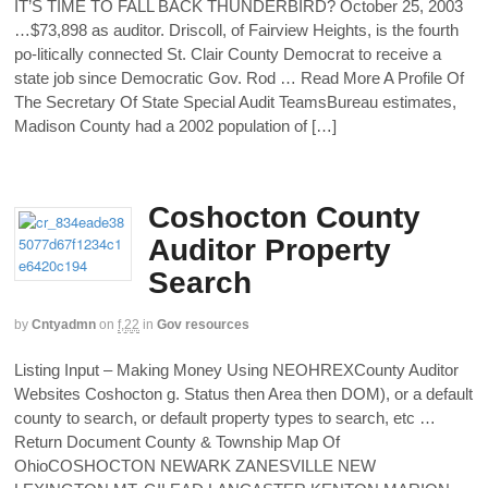
IT’S TIME TO FALL BACK THUNDERBIRD? October 25, 2003
…$73,898 as auditor. Driscoll, of Fairview Heights, is the fourth
po-litically connected St. Clair County Democrat to receive a
state job since Democratic Gov. Rod … Read More A Profile Of
The Secretary Of State Special Audit TeamsBureau estimates,
Madison County had a 2002 population of […]
Coshocton County
Auditor Property
Search
by
Cntyadmn
on
f,22
in
Gov resources
Listing Input – Making Money Using NEOHREXCounty Auditor
Websites Coshocton g. Status then Area then DOM), or a default
county to search, or default property types to search, etc …
Return Document County & Township Map Of
OhioCOSHOCTON NEWARK ZANESVILLE NEW