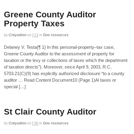
Greene County Auditor
Property Taxes
by
Cntyadmn
on
f,13
in
Gov resources
Delaney V. Testa{¶ 1} In this personal-property–tax case,
Greene County Auditor to the assessment of property for
taxation or the levy or collections of taxes which the department
of taxation directs”). Moreover, since April 9, 2003, R.C.
5703.21(C)(9) has explicitly authorized disclosure “to a county
auditor … Read Content Document10 (Page 1)Al taxes or
special […]
St Clair County Auditor
by
Cntyadmn
on
f,30
in
Gov resources