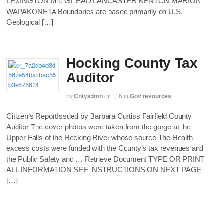
LEXINGTON MT. GILEAD LANCASTER KENTON MARION
WAPAKONETA Boundaries are based primarily on U.S.
Geological […]
Hocking County Tax
Auditor
by
Cntyadmn
on
f,16
in
Gov resources
Citizen’s ReportIssued by Barbara Curtiss Fairfield County
Auditor The cover photos were taken from the gorge at the
Upper Falls of the Hocking River whose source The Health
excess costs were funded with the County’s tax revenues and
the Public Safety and … Retrieve Document TYPE OR PRINT
ALL INFORMATION SEE INSTRUCTIONS ON NEXT PAGE
[…]