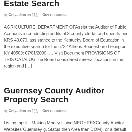
Estate Search
by
Cntyadmn
on
f,16
in
Gov resources
AGRICULTURE, DEPARTMENT OFAssist the Auditor of Public
Accounts in conducting audits of 8 county clerks and sheriffs per
KRS 43.070. assistance to the Kentucky Board of Education in
the executive search for the 5722 Athens Boonesboro Lexington,
KY 40509: 07/01/2000- … Visit Document PROVISIONS OF
THIS CATALOGThe Board considered several locations in the
region and […]
Guernsey County Auditor
Property Search
by
Cntyadmn
on
f,28
in
Gov resources
Listing Input – Making Money Using NEOHREXCounty Auditor
Websites Guernsey g. Status then Area then DOM), or a default