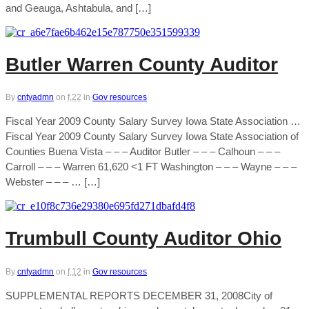
and Geauga, Ashtabula, and […]
Butler Warren County Auditor
By
cntyadmn
on
f,22
in
Gov resources
Fiscal Year 2009 County Salary Survey Iowa State Association …
Fiscal Year 2009 County Salary Survey Iowa State Association of
Counties Buena Vista – – – Auditor Butler – – – Calhoun – – –
Carroll – – – Warren 61,620 <1 FT Washington – – – Wayne – – –
Webster – – – … […]
Trumbull County Auditor Ohio
By
cntyadmn
on
f,12
in
Gov resources
SUPPLEMENTAL REPORTS DECEMBER 31, 2008City of