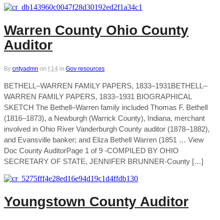
Warren County Ohio County
Auditor
By
cntyadmn
on
f,14
in
Gov resources
BETHELL–WARREN FAMILY PAPERS, 1833–1931BETHELL–
WARREN FAMILY PAPERS, 1833–1931 BIOGRAPHICAL
SKETCH The Bethell–Warren family included Thomas F. Bethell
(1816–1873), a Newburgh (Warrick County), Indiana, merchant
involved in Ohio River Vanderburgh County auditor (1878–1882),
and Evansville banker; and Eliza Bethell Warren (1851 … View
Doc County AuditorPage 1 of 9 -COMPILED BY OHIO
SECRETARY OF STATE, JENNIFER BRUNNER-County […]
Youngstown County Auditor