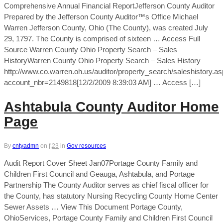
Comprehensive Annual Financial ReportJefferson County Auditor
Prepared by the Jefferson County Auditor™s Office Michael
Warren Jefferson County, Ohio (The County), was created July
29, 1797. The County is comprised of sixteen … Access Full
Source Warren County Ohio Property Search – Sales
HistoryWarren County Ohio Property Search – Sales History
http://www.co.warren.oh.us/auditor/property_search/saleshistory.a
account_nbr=2149818[12/2/2009 8:39:03 AM] … Access […]
Ashtabula County Auditor Home
Page
By
cntyadmn
on
f,23
in
Gov resources
Audit Report Cover Sheet Jan07Portage County Family and
Children First Council and Geauga, Ashtabula, and Portage
Partnership The County Auditor serves as chief fiscal officer for
the County, has statutory Nursing Recycling County Home Center
Sewer Assets … View This Document Portage County,
OhioServices, Portage County Family and Children First Council