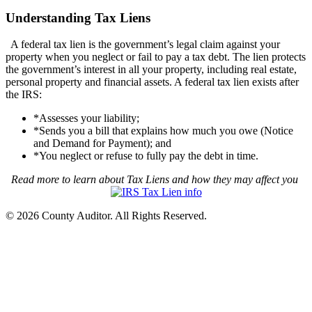
Understanding Tax Liens
A federal tax lien is the government’s legal claim against your
property when you neglect or fail to pay a tax debt. The lien protects
the government’s interest in all your property, including real estate,
personal property and financial assets. A federal tax lien exists after
the IRS:
*Assesses your liability;
*Sends you a bill that explains how much you owe (Notice
and Demand for Payment); and
*You neglect or refuse to fully pay the debt in time.
Read more to learn about Tax Liens and how they may affect you
© 2026 County Auditor. All Rights Reserved.