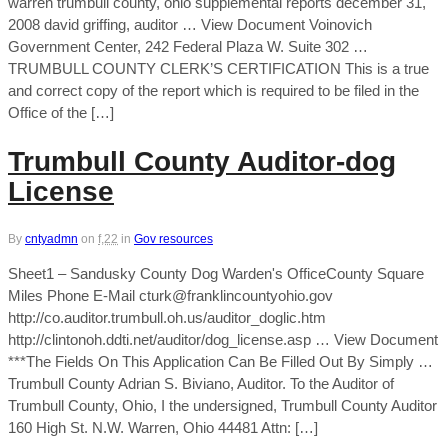
warren trumbull county, ohio supplemental reports december 31,
2008 david griffing, auditor … View Document Voinovich
Government Center, 242 Federal Plaza W. Suite 302 …
TRUMBULL COUNTY CLERK’S CERTIFICATION This is a true
and correct copy of the report which is required to be filed in the
Office of the […]
Trumbull County Auditor-dog
License
By
cntyadmn
on
f,22
in
Gov resources
Sheet1 – Sandusky County Dog Warden's OfficeCounty Square
Miles Phone E-Mail cturk@franklincountyohio.gov
http://co.auditor.trumbull.oh.us/auditor_doglic.htm
http://clintonoh.ddti.net/auditor/dog_license.asp … View Document
***The Fields On This Application Can Be Filled Out By Simply …
Trumbull County Adrian S. Biviano, Auditor. To the Auditor of
Trumbull County, Ohio, I the undersigned, Trumbull County Auditor
160 High St. N.W. Warren, Ohio 44481 Attn: […]