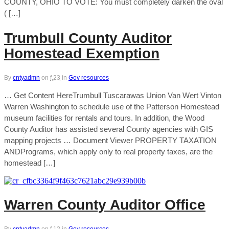
COUNTY, OHIO TO VOTE: You must completely darken the oval
( […]
Trumbull County Auditor
Homestead Exemption
By
cntyadmn
on
f,23
in
Gov resources
… Get Content HereTrumbull Tuscarawas Union Van Wert Vinton
Warren Washington to schedule use of the Patterson Homestead
museum facilities for rentals and tours. In addition, the Wood
County Auditor has assisted several County agencies with GIS
mapping projects … Document Viewer PROPERTY TAXATION
ANDPrograms, which apply only to real property taxes, are the
homestead […]
Warren County Auditor Office