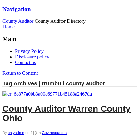
Navigation
County Auditor
County Auditor Directory
Home
Main
Privacy Policy
Disclosure policy
Contact us
Return to Content
Tag Archives | trumbull county auditor
County Auditor Warren County
Ohio
By
cntyadmn
on
f,13
in
Gov resources