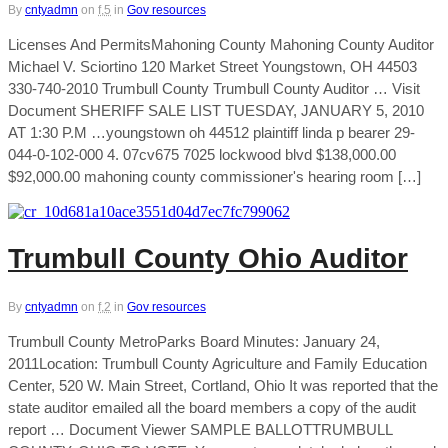
By
cntyadmn
on
f,5
in
Gov resources
Licenses And PermitsMahoning County Mahoning County Auditor
Michael V. Sciortino 120 Market Street Youngstown, OH 44503
330-740-2010 Trumbull County Trumbull County Auditor … Visit
Document SHERIFF SALE LIST TUESDAY, JANUARY 5, 2010
AT 1:30 P.M …youngstown oh 44512 plaintiff linda p bearer 29-
044-0-102-000 4. 07cv675 7025 lockwood blvd $138,000.00
$92,000.00 mahoning county commissioner's hearing room […]
Trumbull County Ohio Auditor
By
cntyadmn
on
f,2
in
Gov resources
Trumbull County MetroParks Board Minutes: January 24,
2011Location: Trumbull County Agriculture and Family Education
Center, 520 W. Main Street, Cortland, Ohio It was reported that the
state auditor emailed all the board members a copy of the audit
report … Document Viewer SAMPLE BALLOTTRUMBULL