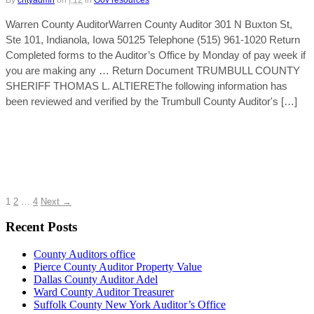
By
cntyadmn
on
f,12
in
Gov resources
Warren County AuditorWarren County Auditor 301 N Buxton St,
Ste 101, Indianola, Iowa 50125 Telephone (515) 961-1020 Return
Completed forms to the Auditor’s Office by Monday of pay week if
you are making any … Return Document TRUMBULL COUNTY
SHERIFF THOMAS L. ALTIEREThe following information has
been reviewed and verified by the Trumbull County Auditor's […]
1
2
…
4
Next →
Recent Posts
County Auditors office
Pierce County Auditor Property Value
Dallas County Auditor Adel
Ward County Auditor Treasurer
Suffolk County New York Auditor’s Office