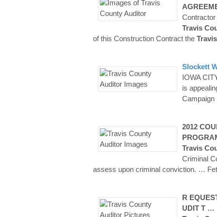
AGREEME
Contractor
Travis Co
of this Construction Contract the
Travis
Slockett W
IOWA CITY 
is appeali
Campaign 
2012
COU
PROGRA
Travis Co
Criminal C
assess upon criminal conviction.
… Fet
R EQUEST
UDIT T …