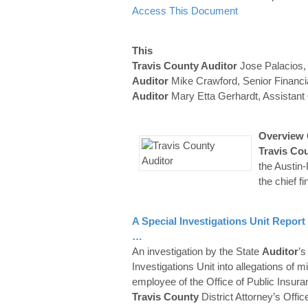
Access This Document
This
Travis County Auditor
Jose Palacios, 
Auditor
Mike Crawford, Senior Financi
Auditor
Mary Etta Gerhardt, Assistant
Overview 
Travis
Cou
the Austi
the chief fi
A Special Investigations Unit Report
…
An investigation by the State
Auditor
’s
Investigations Unit into allegations of 
employee of the Office of Public Insuran
Travis
County
District Attorney’s Offi