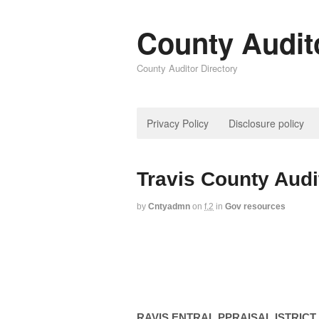
County Audit
County Auditor Directory
Privacy Policy
Disclosure policy
Travis County Audi
by
Cntyadmn
on
f,2
in
Gov resources
RAVIS ENTRAL PPRAISAL ISTRICT