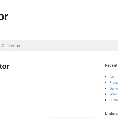
or
Contact us
tor
Recent
Count
Pierc
Dalla
Ward 
Suffo
Unders