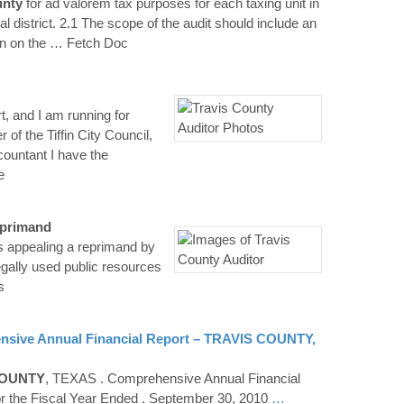
nty
for ad valorem tax purposes for each taxing unit in
al district. 2.1 The scope of the audit should include an
n on the
… Fetch Doc
, and I am running for
of the Tiffin City Council,
countant I have the
e
eprimand
s appealing a reprimand by
egally used public resources
s
sive Annual Financial Report –
TRAVIS
COUNTY
,
OUNTY
, TEXAS . Comprehensive Annual Financial
or the Fiscal Year Ended . September 30, 2010
…