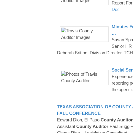
Report For
Doc
Minutes F
…
Susan Spa
Senior HR
Deborah Britton, Division Director, T
Social Se
Experienced
reporting 
the agenci
TEXAS ASSOCIATION OF
COUNTY
FALL CONFERENCE
Edward Dion, El Paso
County
Auditor
Assistant
County
Auditor
Paul Sugg – 
Chuck Rice – Legislative Consultant
…