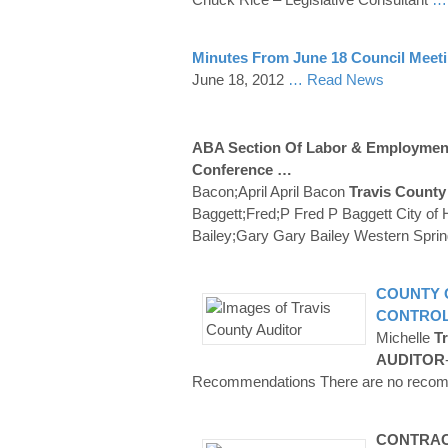
Minutes From June 18 Council Meet
June 18, 2012
… Read News
ABA Section Of Labor & Employmen
Conference …
Bacon;April April Bacon
Travis County
Baggett;Fred;P Fred P Baggett City of 
Bailey;Gary Gary Bailey Western Sprin
COUNTY
CONTRO
Michelle
Tr
AUDITOR
Recommendations There are no recomme
CONTRACT