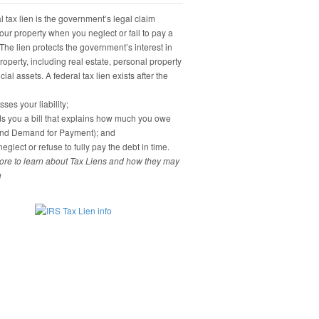
 tax lien is the government’s legal claim
our property when you neglect or fail to pay a
 The lien protects the government’s interest in
property, including real estate, personal property
ial assets. A federal tax lien exists after the
ses your liability;
s you a bill that explains how much you owe
and Demand for Payment); and
eglect or refuse to fully pay the debt in time.
re to learn about Tax Liens and how they may
u