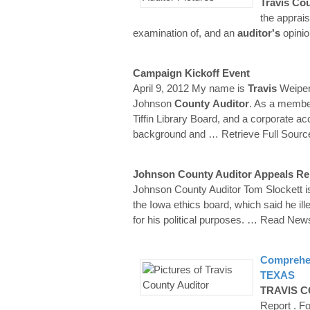
Travis
Cou
the apprais
examination of, and an
auditor's
opinio
Campaign Kickoff Event
April 9, 2012 My name is
Travis
Weipert
Johnson
County
Auditor
. As a member 
Tiffin Library Board, and a corporate ac
background and
… Retrieve Full Sourc
Johnson County Auditor Appeals R
Johnson County Auditor Tom Slockett i
the Iowa ethics board, which said he ill
for his political purposes.
… Read New
Comprehen
TEXAS
TRAVIS
C
Report . F