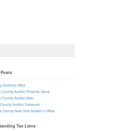
 Posts
y Auditors office
e County Auditor Property Value
s County Auditor Adel
County Auditor Treasurer
lk County New York Auditor’s Office
tanding Tax Liens