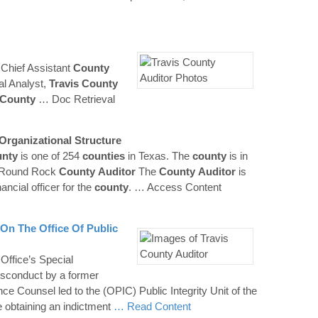
Chief Assistant
County
al Analyst,
Travis County
County
… Doc Retrieval
Organizational Structure
nty
is one of 254
counties
in Texas. The
county
is in
n-Round Rock
County
Auditor
The
County
Auditor
is
nancial officer for the
county
.
… Access Content
 On The Office Of Public
 Office’s Special
misconduct by a former
ce Counsel led to the (OPIC) Public Integrity Unit of the
ce obtaining an indictment
… Read Content