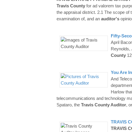
Travis
County
for ad valorem tax purpo
the appraisal district. 2.1 The scope of 
examination of, and an
auditor's
opinio
Fifty-Sec
April Bacon
Reynolds,
County
12
You Are In
And Teleco
department
Harlow tha
telecommunications and technology mat
Spataro, the
Travis County Auditor
, o
TRAVIS
C
TRAVIS
C