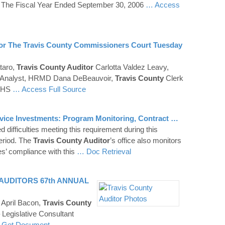
 The Fiscal Year Ended September 30, 2006
… Access
or The
Travis
County
Commissioners Court Tuesday
taro,
Travis County Auditor
Carlotta Valdez Leavy,
 Analyst, HRMD Dana DeBeauvoir,
Travis
County
Clerk
CHHS
… Access Full Source
rvice Investments: Program Monitoring, Contract …
 difficulties meeting this requirement during this
period. The
Travis County Auditor
’s office also monitors
es’ compliance with this
… Doc Retrieval
AUDITORS
67th ANNUAL
April Bacon,
Travis
County
Legislative Consultant
 Get Document