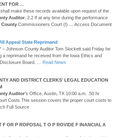
NT FOR …
 shall make these records available upon request of the
unty Auditor
. 2.2 If at any time during the performance
County
Commissioners Court (I)
… Access Document
ill Appeal State Reprimand
– Johnson County Auditor Tom Slockett said Friday he
ng a reprimand he received from the Iowa Ethics and
Disclosure Board.
… Read News
NTY
AND DISTRICT CLERKS’ LEGAL EDUCATION
M
unty Auditor
’s Ofﬁce, Austin, TX 10:00 a.m. .50 hr
ourt Costs This session covers the proper court costs to
ch Full Source
 F OR P ROPOSAL T O P ROVIDE F INANCIAL A