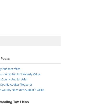
 Posts
y Auditors office
e County Auditor Property Value
s County Auditor Adel
County Auditor Treasurer
lk County New York Auditor’s Office
tanding Tax Liens