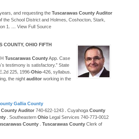
 years, and requesting the
Tuscarawas
County
Auditor
on of the School District and Holmes, Coshocton, Stark,
ion 1.
… View Full Source
S
COUNTY
,
OHIO
FIFTH
TH
Tuscarawas
County
App. Case
s testimony is satisfactory.” State
E.2d 225, 1996-
Ohio
-426, syllabus.
ing, the night
auditor
working in the
ounty
Gallia
County
n
County
Auditor
740-622-1243 . Cuyahoga
County
nty
. Southeastern
Ohio
Legal Services 740-773-0012
uscarawas
County
.
Tuscarawas
County
Clerk of