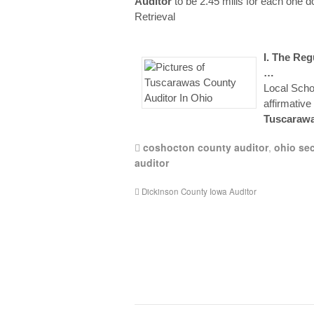
Auditor
to be 2.45 mills for each one do
Retrieval
I. The Re
…
Local Schoo
affirmative
Tuscaraw
coshocton county auditor
,
ohio sec
auditor
Dickinson County Iowa Auditor