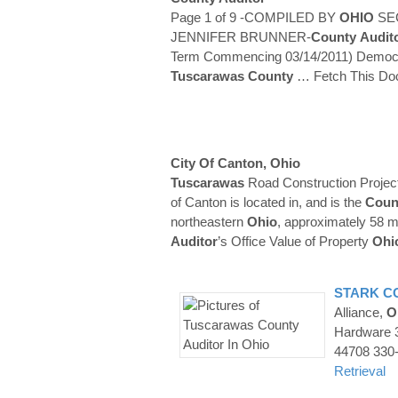
Page 1 of 9 -COMPILED BY
OHIO
SE
JENNIFER BRUNNER-
County
Audit
Term Commencing 03/14/2011) Democra
Tuscarawas
County
… Fetch This D
City Of Canton,
Ohio
Tuscarawas
Road Construction Projec
of Canton is located in, and is the
Coun
northeastern
Ohio
, approximately 58 m
Auditor
’s Office Value of Property
Ohi
STARK
C
Alliance,
O
Hardware 
44708 330
Retrieval