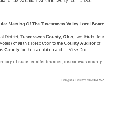
llar of tax valuation, which is twenty-four
… Doc
gular Meeting Of The
Tuscarawas
Valley Local Board
l District,
Tuscarawas
County
,
Ohio
, two-thirds (four
 votes) of all this Resolution to the
County
Auditor
of
as
County
for the calculation and
… View Doc
retary of state jennifer brunner
,
tuscarawas county
Douglas County Auditor Wa