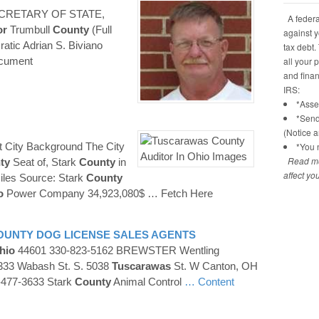
CRETARY OF STATE,
A federal
or
Trumbull
County
(Full
against y
tic Adrian S. Biviano
tax debt.
ocument
all your 
and financ
IRS:
*Asses
*Send
(Notice 
t City Background The City
*You n
Read mo
ty
Seat of, Stark
County
in
affect yo
iles Source: Stark
County
o
Power Company 34,923,080$
… Fetch Here
OUNTY
DOG LICENSE SALES AGENTS
hio
44601 330-823-5162 BREWSTER Wentling
333 Wabash St. S. 5038
Tuscarawas
St. W Canton, OH
-477-3633 Stark
County
Animal Control
… Content