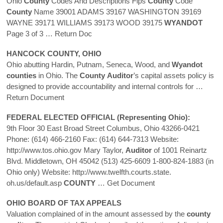
Ohio
County
Codes And Descriptions Fips
County
Code
County
Name 39001 ADAMS 39167 WASHINGTON 39169
WAYNE 39171 WILLIAMS 39173 WOOD 39175
WYANDOT
Page 3 of 3
… Return Doc
HANCOCK
COUNTY
, OHIO
Ohio abutting Hardin, Putnam, Seneca, Wood, and
Wyandot
counties
in Ohio. The
County
Auditor
’s capital assets policy is
designed to provide accountability and internal controls for
…
Return Document
FEDERAL ELECTED OFFICIAL (Representing Ohio):
9th Floor 30 East Broad Street Columbus, Ohio 43266-0421
Phone: (614) 466-2160 Fax: (614) 644-7313 Website:
http://www.tos.ohio.gov Mary Taylor,
Auditor
of 1001 Reinartz
Blvd. Middletown, OH 45042 (513) 425-6609 1-800-824-1883 (in
Ohio only) Website: http://www.twelfth.courts.state.
oh.us/default.asp
COUNTY
… Get Document
OHIO BOARD OF TAX APPEALS
Valuation complained of in the amount assessed by the
county