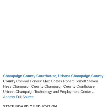
Champaign
County
Courthouse, Urbana Champaign
County
County
Commissioners: Max Coates Robert Corbett Steven
Hess Champaign
County
Champaign
County
Courthouse,
Urbana Champaign Technology and Employment Center
…
Access Full Source
STATE BOARD OF EDUCATION