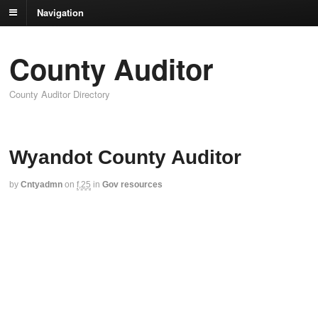
Navigation
County Auditor
County Auditor Directory
Wyandot County Auditor
by
Cntyadmn
on
f,25
in
Gov resources