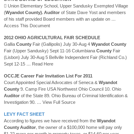
 Union Elementary School, Upper Sandusky Exempted Village
(
Wyandot County). Auditor
of State Dave Yost and members
of his staff provided Board members with an update on
…
Access This Document
2012 OHIO AGRICULTURAL FAIR SCHEDULE
Gallia
County
Fair (Gallipolis) July 30-Aug 4
Wyandot
County
Fair (Upper Sandusky) Sept 11-16 Columbiana
County
Fair
(Lisbon) July 30-Aug 5 Bellville Independent Fair (Richland Co.)
Sept 12-15
… Read Here
OCCJE Career Fair Invitation List For 2011
Court Appointed Special Advocates of Seneca &
Wyandot
County
9. Camp Fire USA Northwest Ohio Council 10. Ohio
Auditor
of the State 89. Ohio Bureau of Criminal Identification &
Investigation 90.
… View Full Source
LEVY FACT SHEET
According to figures we have received from the
Wyandot
County Auditor
, the owner of a $100,000 home will pay only
$1.22 more per month in property taxes, or $14.60 per year.
…