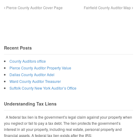
Pierce County Auditor Cover Page
Fairfield County Auditor Map
Recent Posts
County Auditors office
Pierce County Auditor Property Value
Dallas County Auditor Adel
Ward County Auditor Treasurer
Suffolk County New York Auditor’s Office
Understanding Tax Liens
A federal tax lien is the government’s legal claim against your property when
you neglect or fail to pay a tax debt. The lien protects the government’s
interest in all your property, including real estate, personal property and
financial assets. A federal tax lien exists after the IRS: