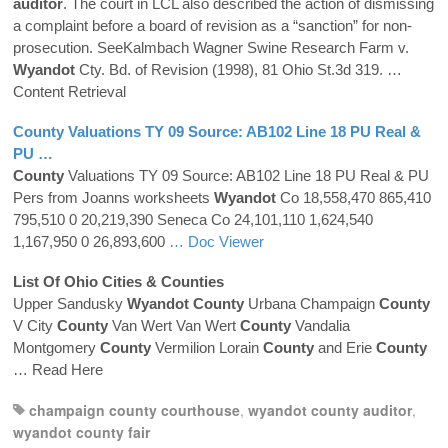
auditor
. The court in LCL also described the action of dismissing
a complaint before a board of revision as a “sanction” for non-
prosecution. SeeKalmbach Wagner Swine Research Farm v.
Wyandot
Cty. Bd. of Revision (1998), 81 Ohio St.3d 319.
…
Content Retrieval
County
Valuations TY 09 Source: AB102 Line 18 PU Real &
PU …
County
Valuations TY 09 Source: AB102 Line 18 PU Real & PU
Pers from Joanns worksheets
Wyandot
Co 18,558,470 865,410
795,510 0 20,219,390 Seneca Co 24,101,110 1,624,540
1,167,950 0 26,893,600
… Doc Viewer
List Of Ohio Cities &
Counties
Upper Sandusky
Wyandot
County
Urbana Champaign
County
V City
County
Van Wert Van Wert
County
Vandalia
Montgomery
County
Vermilion Lorain
County
and Erie
County
… Read Here
champaign county courthouse
,
wyandot county auditor
,
wyandot county fair