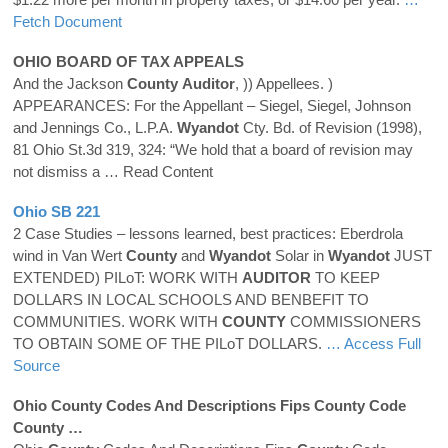
Fetch Document
OHIO BOARD OF TAX APPEALS
And the Jackson
County
Auditor
, )) Appellees. )
APPEARANCES: For the Appellant – Siegel, Siegel, Johnson
and Jennings Co., L.P.A.
Wyandot
Cty. Bd. of Revision (1998),
81 Ohio St.3d 319, 324: “We hold that a board of revision may
not dismiss a
… Read Content
Ohio SB 221
2 Case Studies – lessons learned, best practices: Eberdrola
wind in Van Wert
County
and
Wyandot
Solar in
Wyandot
JUST
EXTENDED) PILoT: WORK WITH
AUDITOR
TO KEEP
DOLLARS IN LOCAL SCHOOLS AND BENBEFIT TO
COMMUNITIES. WORK WITH
COUNTY
COMMISSIONERS
TO OBTAIN SOME OF THE PILoT DOLLARS.
… Access Full
Source
Ohio
County
Codes And Descriptions Fips
County
Code
County
…