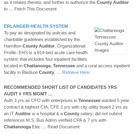
as it relates thereto, and further to authorize the
County
Auditor
to
… Fetch This Document
ERLANGER HEALTH SYSTEM
To pay as designated by policies and
charitable guidelines established by the
Hamilton
County
Auditor
. Organizational
Profile. EHS is a 814-bed acute care health
system that includes four inpatient facilities
located in
Chattanooga
,
Tennessee
and a rural access inpatient
facility in Bledsoe
County
.
… Retrieve Here
RECOMMENDED SHORT LIST OF CANDIDATES YRS
AUDIT # YRS MGMT …
Auth 3 yrs as CFO with enterprises in
Tennessee
wanted 5 year
contract & highest CIA, CFE 2 yrs with city utility board 2 yrs as
an IT
Auditor
w a hospital & a
County
salary; did not submit
references M.S. Bus Admn verified CPA & 7 yrs with
Chattanooga
Elec
… Read Document