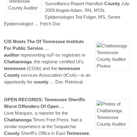
Surveillance Report Hamilton
County
July
2009 Angela Adam, RN, MSN,
Epidemiologist Ted Folger, MS, Senior
Epidemiologist
… Fetch Doc
CIS Meets The Of
Tennessee
Institute
For Public Service …
auditor
representing nsF-isr registrars in
Chattanooga
. the registrar certified Ut’s
tennessee
(COAt) and the
tennessee
County
services Association (tCsA)—is an
opportunity for
county
… Doc Retrieval
OPEN RECORDS:
Tennessee
Sheriffs
Worst Offenders Of Open …
Liset Marquez, a reporter for the
Chattanooga
Times Free Press, had a
similar experience at the Sequatchie
County
Sheriff's Office in East
Tennessee
,