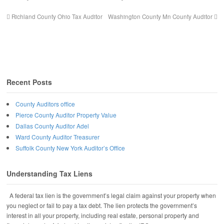
Richland County Ohio Tax Auditor
Washington County Mn County Auditor
Recent Posts
County Auditors office
Pierce County Auditor Property Value
Dallas County Auditor Adel
Ward County Auditor Treasurer
Suffolk County New York Auditor’s Office
Understanding Tax Liens
A federal tax lien is the government’s legal claim against your property when
you neglect or fail to pay a tax debt. The lien protects the government’s
interest in all your property, including real estate, personal property and