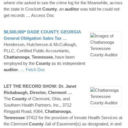
where she asked to see the crime log for the Meanwhile, across
the state in Crockett
County
, an
auditor
was told he could not
get records
… Access Doc
$6,500,000* DADE
COUNTY
, GEORGIA
General Obligation Sales Tax …
Henderson, Hutcherson & McCullough,
PLLC, Certified Public Accountants,
Chattanooga
,
Tennessee
, have been
employed by the
County
as its independent
auditor
.
… Fetch Doc
LET THE RECORD SHOW: Dr. Janet
Rickabaugh, Director, Clermont …
The
County
of Clermont, Ohio, and
Southern Health Partners, Inc., 3712
Ringgold Road, #364,
Chattanooga
,
Tennessee
37412 for the provision of Inmate Health Services at
the Clermont
County
Jail of Easement(s) as designated, in and