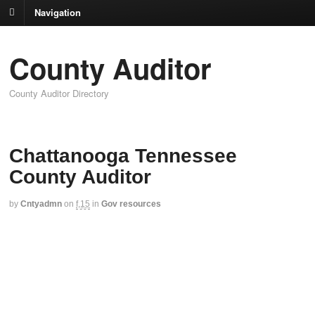
Navigation
County Auditor
County Auditor Directory
Chattanooga Tennessee
County Auditor
by
Cntyadmn
on
f,15
in
Gov resources