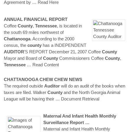
Agreement by
… Read Here
ANNUAL FINANCIAL REPORT
Coffee
County
,
Tennessee
, is located in
the south 69 miles northwest of
Chattanooga
. According to the 2000
census, the
county
has a INDEPENDENT
AUDITOR
’S REPORT December 21, 2007 Coffee
County
Mayor and Board of
County
Commissioners Coffee
County
,
Tennessee
… Read Content
CHATTANOOGA
CHEW CHEW NEWS
The required outside
Auditor
will do an audit of the books when
taxes are filed. Walker
County
and the North Georgia Animal
League will be having their
… Document Retrieval
Maternal And Infant Health Monthly
Surveillance Report …
Maternal and Infant Health Monthly