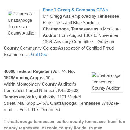
Page 1 Gregg & Company CPAs
Mr. Gregg was employed by
Tennessee
Blue Cross and Blue Shield in
Chattanooga
,
Tennessee
as a Medicare
Auditor
from August 1967 to November
1969. Advisory Committee – Grayson
County
Community College Association of Certified Fraud
Examiners
… Get Doc
40000 Federal Register /Vol. 74, No.
152/Monday, August 10 …
Within Montgomery
County
Auditor
’s
Permanent Parcel Numbers K45 02602
Tennessee
Valley Authority, 1101 Market
Street, Mail Stop LP 5A,
Chattanooga
,
Tennessee
37402 (e-
mail:
… Fetch This Document
chattanooga tennessee
,
coffee county tennessee
,
hamilton
county tennessee
,
osceola county florida
,
rn msn