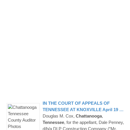
IN THE COURT OF APPEALS OF
TENNESSEE
AT KNOXVILLE April 19 …
Douglas M. Cox,
Chattanooga
,
Tennessee
, for the appellant, Dale Penney,
d/b/a DLP Construction Company (“Mr.