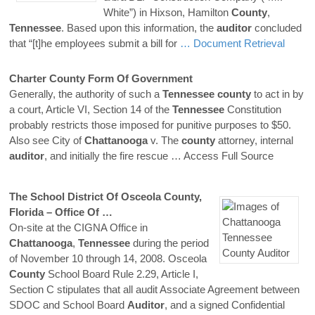
White”) in Hixson, Hamilton
County
,
Tennessee
. Based upon this information, the
auditor
concluded
that “[t]he employees submit a bill for
… Document Retrieval
Charter
County
Form Of Government
Generally, the authority of such a
Tennessee
county
to act in by
a court, Article VI, Section 14 of the
Tennessee
Constitution
probably restricts those imposed for punitive purposes to $50.
Also see City of
Chattanooga
v. The
county
attorney, internal
auditor
, and initially the fire rescue
… Access Full Source
The School District Of Osceola
County
,
Florida – Office Of …
On-site at the CIGNA Office in
Chattanooga
,
Tennessee
during the period
of November 10 through 14, 2008. Osceola
County
School Board Rule 2.29, Article I,
Section C stipulates that all audit Associate Agreement between
SDOC and School Board
Auditor
, and a signed Confidential