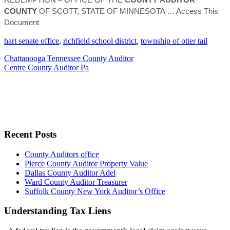
COUNTY
OF SCOTT, STATE OF MINNESOTA
… Access This
Document
hart senate office
,
richfield school district
,
township of otter tail
Chattanooga Tennessee County Auditor
Centre County Auditor Pa
Recent Posts
County Auditors office
Pierce County Auditor Property Value
Dallas County Auditor Adel
Ward County Auditor Treasurer
Suffolk County New York Auditor’s Office
Understanding Tax Liens