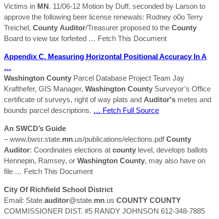
Victims in
MN
. 11/06-12 Motion by Duff, seconded by Larson to
approve the following beer license renewals: Rodney o0o Terry
Treichel,
County
Auditor
/Treasurer proposed to the
County
Board to view tax forfeited
… Fetch This Document
Appendix C. Measuring Horizontal Positional Accuracy In A
…
Washington
County
Parcel Database Project Team Jay
Krafthefer, GIS Manager,
Washington
County
Surveyor’s Office
certificate of surveys, right of way plats and
Auditor's
metes and
bounds parcel descriptions.
… Fetch Full Source
An SWCD’s Guide
– www.bwsr.state.
mn
.us/publications/elections.pdf
County
Auditor
: Coordinates elections at
county
level, develops ballots
Hennepin, Ramsey, or
Washington
County
, may also have on
file
… Fetch This Document
City Of Richfield School District
Email: State.
auditor
@state.
mn
.us
COUNTY
COUNTY
COMMISSIONER DIST. #5 RANDY JOHNSON 612-348-7885