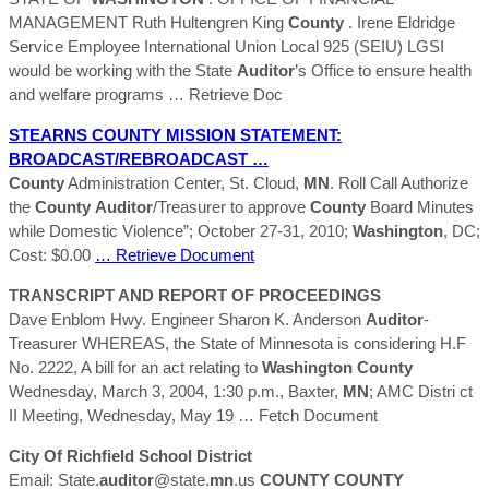
MANAGEMENT Ruth Hultengren King
County
. Irene Eldridge
Service Employee International Union Local 925 (SEIU) LGSI
would be working with the State
Auditor
’s Office to ensure health
and welfare programs
… Retrieve Doc
STEARNS
COUNTY
MISSION STATEMENT:
BROADCAST/REBROADCAST …
County
Administration Center, St. Cloud,
MN
. Roll Call Authorize
the
County
Auditor
/Treasurer to approve
County
Board Minutes
while Domestic Violence”; October 27-31, 2010;
Washington
, DC;
Cost: $0.00
… Retrieve Document
TRANSCRIPT AND REPORT OF PROCEEDINGS
Dave Enblom Hwy. Engineer Sharon K. Anderson
Auditor
-
Treasurer WHEREAS, the State of Minnesota is considering H.F
No. 2222, A bill for an act relating to
Washington
County
Wednesday, March 3, 2004, 1:30 p.m., Baxter,
MN
; AMC Distri ct
II Meeting, Wednesday, May 19
… Fetch Document
City Of Richfield School District
Email: State.
auditor
@state.
mn
.us
COUNTY
COUNTY