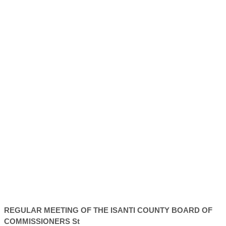
REGULAR MEETING OF THE ISANTI
COUNTY
BOARD OF
COMMISSIONERS St