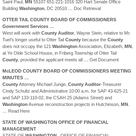
Saint Paul,
MN
55107 651-221-1016 320 Hart Senate Office
Building
Washington
, DC 20510
… Doc Retrieval
OTTER TAIL
COUNTY
BOARD OF COMMISSIONERS
Government Services …
West will work with
County
Auditor
, Wayne Stein, relative to Mr.
Tuel’s longer useful to Otter Tail
County
because the
County
does not occupy the 121
Washington
Association, Elizabeth,
MN
,
at Ye Olde School House, in Friberg Township of Otter Tail
County
, provided the applicant meets all
… Get Document
McLEOD
COUNTY
BOARD OF COMMISSIONERS MEETING
MINUTES …
County
Attorney Michael Junge,
County
Auditor
-Treasurer
Cindy Schultz and Administrative 10:00 a.m. for SAP 43-625-21
and SAP 133-110-02, the CSAH 25 (Adams Street) and
Washington
Avenue reconstruction projects in Hutchinson,
MN
.
… Read Here
STATE OF
WASHINGTON
OFFICE OF FINANCIAL
MANAGEMENT
STATE OF
WASHINGTON
. OFFICE OF FINANCIAL