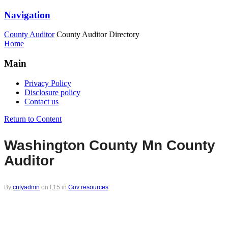
Navigation
County Auditor
County Auditor Directory
Home
Main
Privacy Policy
Disclosure policy
Contact us
Return to Content
Washington County Mn County
Auditor
By
cntyadmn
on
f,15
in
Gov resources