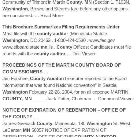
Community of Trimont in Martin
County
,
MN
(Section 1, T103N,
Washington
, Brown, and Stearns fare before any other options
are considered.
… Read More
This Brochure Summarizes Filing Requirements Under
Must file with the
county
auditor
(Minnesota Statute
Washington
, DC 20463 . 1-800-424-9530 . www.fec.gov
www.efboard.state.
mn
.lls .
County
Offices: Candidates must file
reports with the
county
auditor
… Doc Viewer
PROCEEDINGS OF THE MARTIN
COUNTY
BOARD OF
COMMISSIONERS …
Jim Forshee,
County
Auditor
/Treasurer reported to the Board
information that was found National convention” in Seattle,
Washington
February 22-28, 2004, for an all expense MARTIN
COUNTY
,
MN
_____ Jack Potter, Chairman
… Document Viewer
NOTICE OF EXPIRATION OF REDEMPTION – OFFICE OF
THE
COUNTY
…
James-Sveback
County
, Minnesota. 180
Washington
St. West
LeCenter,
MN
56057 NOTICE OF EXPIRATION OF
REDEMPTION – OFFICE OF THE
COUNTY
AUDITOR