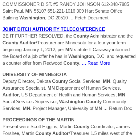
COMMISSIONER DIST. #5 RANDY JOHNSON 612-348-7885
Saint Paul,
MN
55107 651-221-1016 309 Hart Senate Office
Building
Washington
, DC 20510
… Fetch Document
JOINT DITCH AUTHORITY TELECONFERENCE
BE IT FURTHER RESOLVED, the
County
Administrator and the
County
Auditor
/Treasurer are Minnesota for a four year term
beginning January 1, 2012, per
MN
statute  Caraway informed
the Board of a job offer he has in
Washington
, D.C. and requested
a counter offer from Redwood
County
.
… Read More
UNIVERSITY OF MINNESOTA
Deputy Director, Dakota
County
Social Services,
MN
. Quality
Assurance Specialist,
MN
Department of Human Services.
Auditor
, US Department of Health and Human Services,
MN
Social Services Supervisor,
Washington
County
Community
Services,
MN
. Project Manager, University of
MN
… Return Doc
PROCEEDINGS OF THE MARTIN
Present were Scott Higgins, Martin
County
Coordinator, James
Forshee, Martin
County
Auditor
/Treasurer 1.5 miles west of the