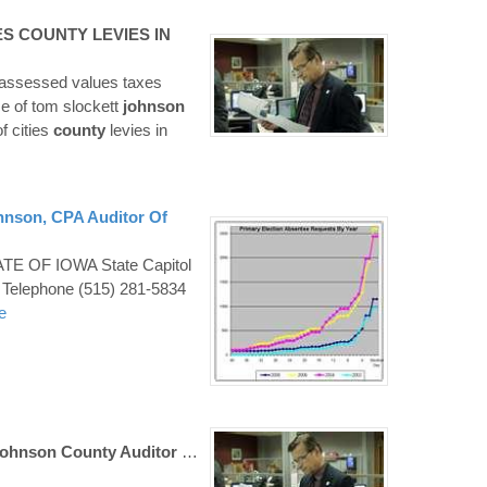
ES
COUNTY
LEVIES IN
1 assessed values taxes
ce of tom slockett
johnson
f cities
county
levies in
hnson
, CPA
Auditor
Of
E OF IOWA State Capitol
 Telephone (515) 281-5834
e
ohnson County Auditor
…