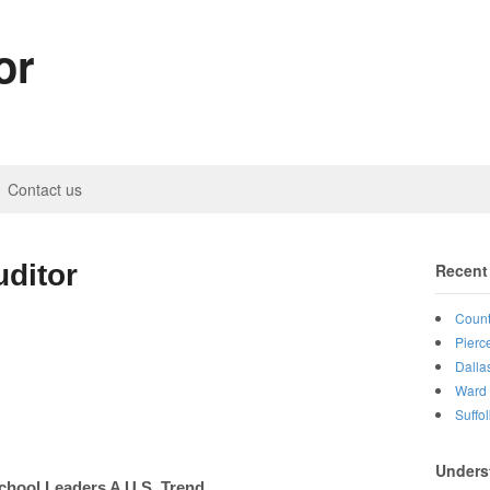
or
Contact us
ditor
Recent
Count
Pierc
Dalla
Ward 
Suffo
Unders
chool Leaders A U.S. Trend