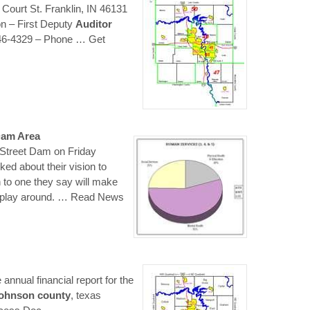
ourt St. Franklin, IN 46131
 – First Deputy
Auditor
346-4329 – Phone
… Get
Dam Area
 Street Dam on Friday
lked about their vision to
 to one they say will make
 play around.
… Read News
annual financial report for the
johnson
county
, texas