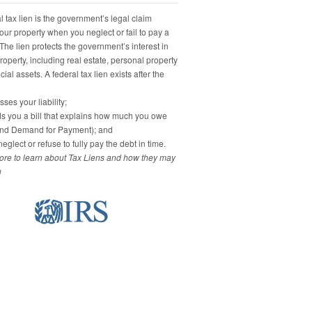
 tax lien is the government’s legal claim
our property when you neglect or fail to pay a
 The lien protects the government’s interest in
property, including real estate, personal property
ial assets. A federal tax lien exists after the
ses your liability;
s you a bill that explains how much you owe
and Demand for Payment); and
eglect or refuse to fully pay the debt in time.
re to learn about Tax Liens and how they may
u