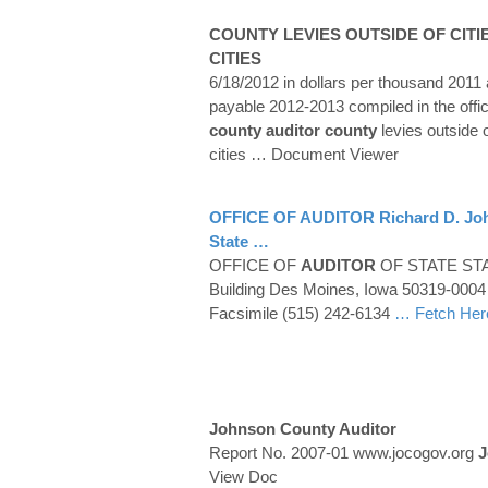
COUNTY
LEVIES OUTSIDE OF CITI
CITIES
6/18/2012 in dollars per thousand 201
payable 2012-2013 compiled in the offi
county auditor
county
levies outside o
cities
… Document Viewer
OFFICE OF
AUDITOR
Richard D.
Jo
State …
OFFICE OF
AUDITOR
OF STATE STAT
Building Des Moines, Iowa 50319-0004
Facsimile (515) 242-6134
… Fetch Her
Johnson County Auditor
Report No. 2007-01 www.jocogov.org
J
View Doc