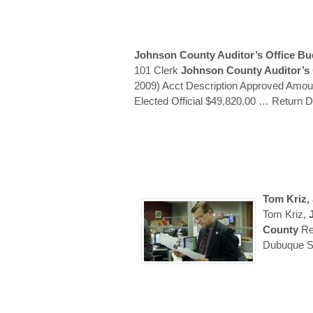
Johnson County Auditor’s
Office Bu
101 Clerk
Johnson County Auditor’s
2009) Acct Description Approved Amou
Elected Official $49,820.00
… Return 
Tom Kriz,
Tom Kriz,
County
Re
Dubuque St