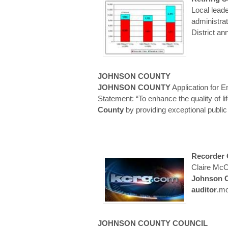
Local leade
administra
District an
JOHNSON
COUNTY
JOHNSON
COUNTY
Application for 
Statement: “To enhance the quality of li
County
by providing exceptional publi
Recorder
Claire McC
Johnson
auditor
.m
JOHNSON
COUNTY
COUNCIL