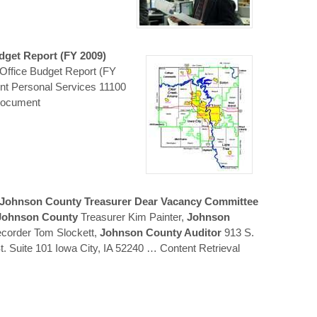
dget Report (FY 2009)
Office Budget Report (FY
nt Personal Services 11100
Document
Johnson
County
Treasurer Dear Vacancy Committee
Johnson
County
Treasurer Kim Painter,
Johnson
corder Tom Slockett,
Johnson County Auditor
913 S.
. Suite 101 Iowa City, IA 52240
… Content Retrieval