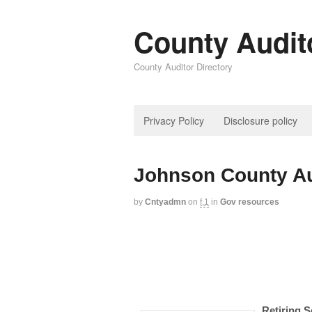
County Audit
County Auditor Directory
Privacy Policy
Disclosure policy
Johnson County Au
by
Cntyadmn
on
f,1
in
Gov resources
Retiring S