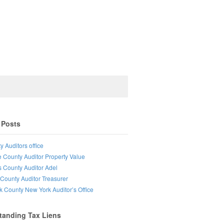
 Posts
y Auditors office
e County Auditor Property Value
s County Auditor Adel
County Auditor Treasurer
lk County New York Auditor’s Office
tanding Tax Liens