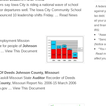
rs say Iowa City is riding a national wave of school
A federal
tor departures well. The Iowa City Community School
against y
nounced 10 leadership shifts Friday.
… Read News
tax debt.
all your 
and financ
IRS:
*Asses
*Send
Employment Mission
(Notice 
fe for people of
Johnson
*You n
c
… View This Document
Read mo
affect yo
 Of Deeds
Johnson
County
, Missouri
askill Missouri State
Auditor
Recorder of Deeds
County
, Missouri Report No. 2006-15 March 2006
o.gov
… View This Document