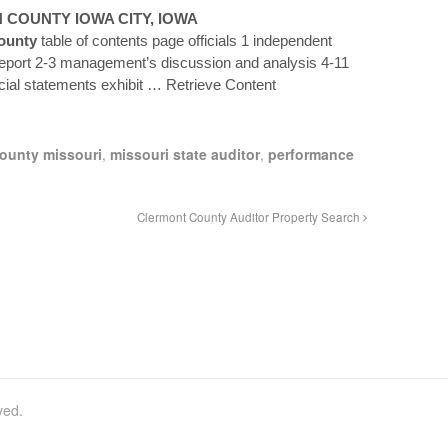
N
COUNTY
IOWA CITY, IOWA
ounty
table of contents page officials 1 independent
report 2-3 management’s discussion and analysis 4-11
cial statements exhibit
… Retrieve Content
ounty missouri
,
missouri state auditor
,
performance
Clermont County Auditor Property Search
ved.