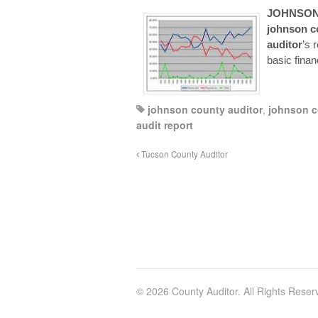
JOHNSO
johnson
c
auditor
’s 
basic finan
johnson county auditor
,
johnson c
audit report
Tucson County Auditor
© 2026 County Auditor. All Rights Reser