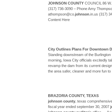
JOHNSON
COUNTY
COUNCIL 86 W. C
(317) 736-3090 – Phone Amy Thompson
athompson@co.
johnson
.in.us (317) 
Content Here
City Outlines Plans For Downtown 
Standing downstream of the Burlington
morning, Iowa City officials excitedly ta
revamp the dam from its current design
the area safer, cleaner and more fun to
BRAZORIA
COUNTY
, TEXAS
johnson
county
, texas comprehensive 
fiscal year ended september 30, 2007