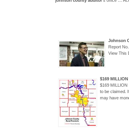
johnson county auditor
’s office
… Ac
Johnson C
Report No.
View This
$169 MILLIO
$169 MILLION I
to be claimed. I
may have money