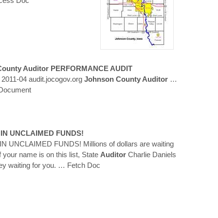
cess Doc
ounty Auditor
PERFORMANCE AUDIT
 2011-04 audit.jocogov.org
Johnson County Auditor
…
 Document
N IN UNCLAIMED FUNDS!
N UNCLAIMED FUNDS! Millions of dollars are waiting
f your name is on this list, State
Auditor
Charlie Daniels
 waiting for you.
… Fetch Doc